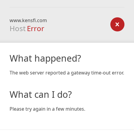
www.kensfi.com
Host
Error
What happened?
The web server reported a gateway time-out error.
What can I do?
Please try again in a few minutes.